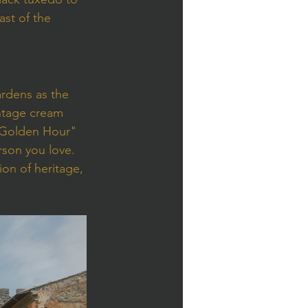
st of the 
rdens as the 
ntage cream 
 "Golden Hour" 
rson you love.
ion of heritage, 