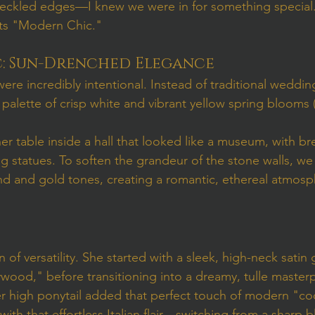
deckled edges—I knew we were in for something special.
ets "Modern Chic."
c: Sun-Drenched Elegance
re incredibly intentional. Instead of traditional weddin
palette of crisp white and vibrant yellow spring blooms (h
er table inside a hall that looked like a museum, with br
g statues. To soften the grandeur of the stone walls, we
nd and gold tones, creating a romantic, ethereal atmosph
n of versatility. She started with a sleek, high-neck satin
ood," before transitioning into a dreamy, tulle masterp
er high ponytail added that perfect touch of modern "coo
with that effortless Italian flair—switching from a sharp 