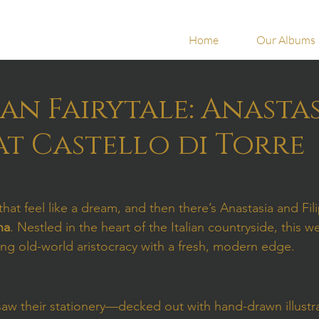
Home
Our Albums
ian Fairytale: Anastas
 at Castello di Torre
at feel like a dream, and then there’s Anastasia and Fili
na
. Nestled in the heart of the Italian countryside, this 
ing old-world aristocracy with a fresh, modern edge.
w their stationery—decked out with hand-drawn illustra