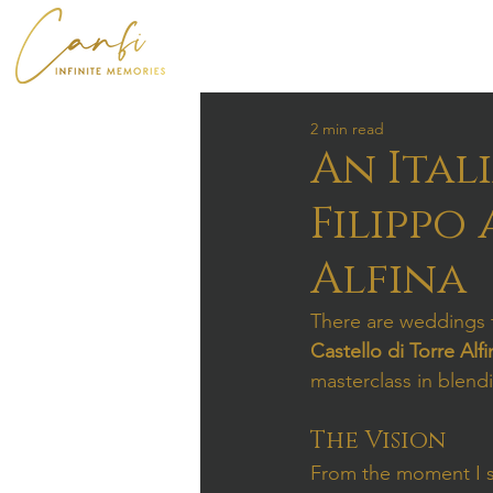
2 min read
An Ital
Filippo
Alfina
There are weddings th
Castello di Torre Alfi
masterclass in blend
The Vision
From the moment I sa