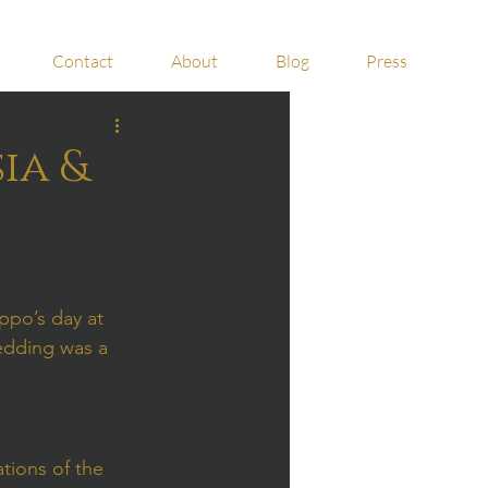
Contact
About
Blog
Press
ia &
ppo’s day at 
wedding was a 
tions of the 