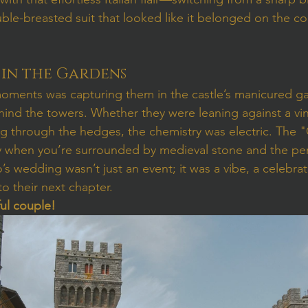
ble-breasted suit that looked like it belonged on the coa
in the Gardens
oments was capturing them in the castle’s manicured ga
ind the towers. Whether they were leaning against a vi
ng through the hedges, the chemistry was electric. The
ently when you’re surrounded by medieval stone and the pe
’s wedding wasn’t just an event; it was a vibe, a celebrat
to their next chapter.
ful couple!