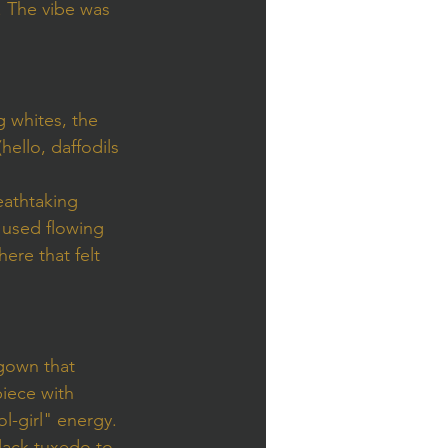
 The vibe was 
g whites, the 
ello, daffodils 
eathtaking 
 used flowing 
ere that felt 
 gown that 
iece with 
l-girl" energy.
black tuxedo to 