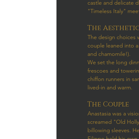
castle and delicate 
"Timeless Italy" me
The Aestheti
The design choices we
couple leaned into a 
and chamomile!).
We set the long dinn
frescoes and towerin
chiffon runners in sa
lived-in and warm.
The Couple
Anastasia was a visio
screamed "Old Hollyw
billowing sleeves. H
Filippo held his own 