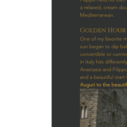
a relaxed, cream dou
Mediterranean.
Golden Hour 
One of my favorite m
sun began to dip beh
convertible or runni
in Italy hits differ
Anastasia and Filippo
and a beautiful start 
Auguri to the beauti